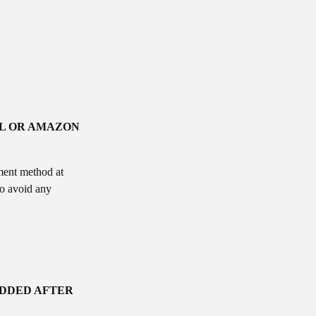
AL OR AMAZON
ment method at
to avoid any
ADDED AFTER