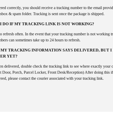
ered correctly, you should receive a tracking number to the email provi
inbox & spam folder. Tracking is sent once the package is shipped.
 DO IF MY TRACKING LINK IS NOT WORKING?
refresh often. In the event that your tracking number is not working tr
bers can sometimes take up to 24 hours to refresh.
 MY TRACKING INFORMATION SAYS DELIVERED, BUT I
ER YET?
en delivered, double check the tracking link to see where exactly your 
t Door, Porch, Parcel Locker, Front Desk/Reception) After doing this if 
red, please contact the courier associated with your tracking link.