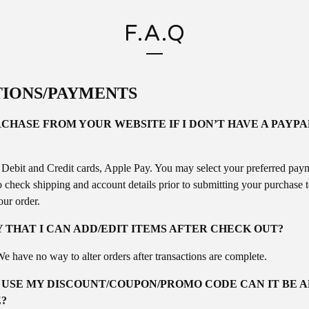
F.A.Q
IONS/PAYMENTS
CHASE FROM YOUR WEBSITE IF I DON’T HAVE A PAYP
 Debit and Credit cards, Apple Pay. You may select your preferred pay
o check shipping and account details prior to submitting your purchase 
our order.
Y THAT I CAN ADD/EDIT ITEMS AFTER CHECK OUT?
e have no way to alter orders after transactions are complete.
O USE MY DISCOUNT/COUPON/PROMO CODE CAN IT BE 
?