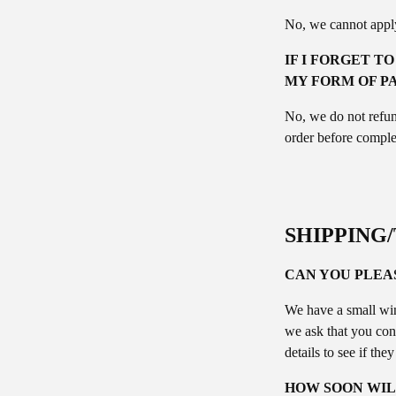
No, we cannot apply
IF I FORGET T
MY FORM OF P
No, we do not refun
order before comple
SHIPPING
CAN YOU PLEA
We have a small win
we ask that you con
details to see if the
HOW SOON WIL