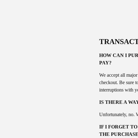
TRANSACT
HOW CAN I PUR
PAY?
We accept all major
checkout. Be sure t
interruptions with y
IS THERE A WA
Unfortunately, no. W
IF I FORGET T
THE PURCHASE