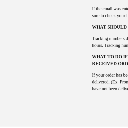
If the email was ent
sure to check your 
WHAT SHOULD I
Tracking numbers do 
hours. Tracking num
WHAT TO DO IF
RECEIVED ORD
If your order has be
delivered. (Ex. Fron
have not been delive