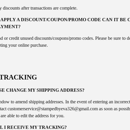
 discounts after transactions are complete.
O APPLY A DISCOUNT/COUPON/PROMO CODE CAN IT BE 
AYMENT?
d or credit unused discounts/coupons/promo codes. Please be sure to 
ting your online purchase.
/TRACKING
SE CHANGE MY SHIPPING ADDRESS?
dow to amend shipping addresses. In the event of entering an incorrect
tact
customerservice@
stampedbyeva326@gmail.com
as soon as possib
y are able to edit the address for you.
L I RECEIVE MY TRACKING?