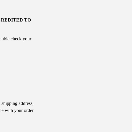
CREDITED TO
double check your
 shipping address,
le with your order