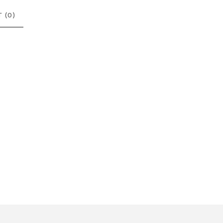
 (
0
)