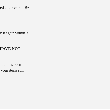
ded at checkout. Be
y it again within 3
 HAVE NOT
order has been
your items still