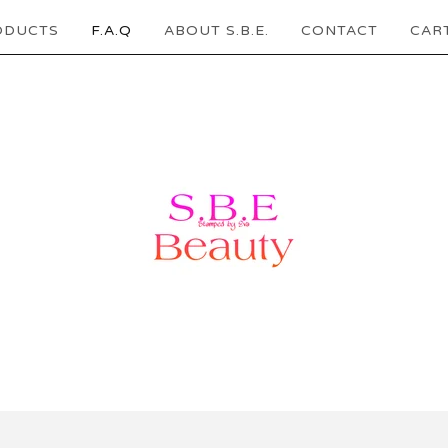
ODUCTS
F.A.Q
ABOUT S.B.E.
CONTACT
CART